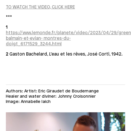
TO WATCH THE VIDEO, CLICK HERE
***
1
https://www.lemonde.fr/planete/video/2023/04/29/gree
balmain-et-evian- montres-du-
doigt_6171529_3244.html
2
Gaston Bachelard, L’eau et les rêves, José Corti, 1942.
Authors: Artist: Eric Giraudet de Boudemange
Healer and water diviner: Johnny Croisonnier
Image: Annabelle Iaich
8
1/8