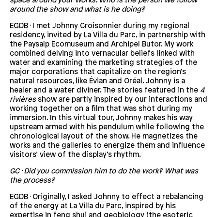
space around your works. Who is the person we follow
around the show and what is he doing?
EGDB · I met Johnny Croisonnier during my regional
residency, invited by La Villa du Parc, in partnership with
the Paysalp Ecomuseum and Archipel Butor. My work
combined delving into vernacular beliefs linked with
water and examining the marketing strategies of the
major corporations that capitalize on the region’s
natural resources, like Évian and Oréal. Johnny is a
healer and a water diviner. The stories featured in the
4
rivières
show are partly inspired by our interactions and
working together on a film that was shot during my
immersion. In this virtual tour, Johnny makes his way
upstream armed with his pendulum while following the
chronological layout of the show. He magnetizes the
works and the galleries to energize them and influence
visitors’ view of the display’s rhythm.
GC · Did you commission him to do the work? What was
the process?
EGDB · Originally, I asked Johnny to effect a rebalancing
of the energy at La Villa du Parc, inspired by his
expertise in feng shui and geobiology (the esoteric