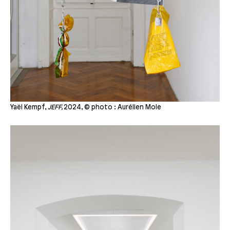
Yaël Kempf,
JEFF,
2024, © photo : Aurélien Mole