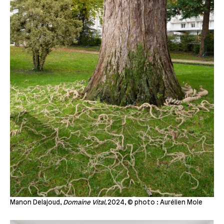
Manon Delajoud,
Domaine Vital,
2024, © photo : Aurélien Mole