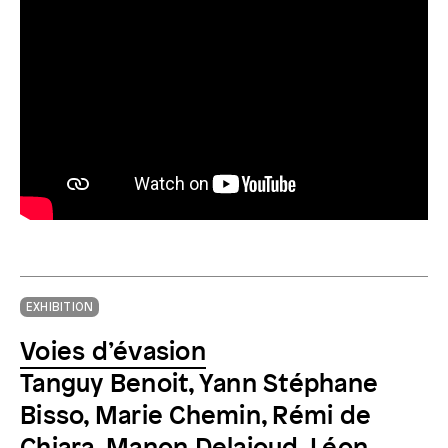
EXHIBITION
Voies d’évasion
Tanguy Benoit, Yann Stéphane
Bisso, Marie Chemin, Rémi de