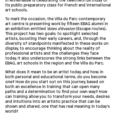
in Annemasse is celebrating the twentieth birthday of
its public preparatory class for French and international
art schools.
To mark the occasion, the Villa du Parc contemporary
art centre is presenting work by fifteen EBAG alumni in
an exhibition entitled
Voies d’évasion
(Escape routes).
This project has two goals: to spotlight selected
artists, boosting their early careers, and, through the
diversity of standpoints manifested in these works on
display, to encourage thinking about the reality of
professional artists and the challenges they face
today. It also underscores the strong links between the
EBAG, art schools in the region and the Villa du Parc.
What does it mean to be an artist today, and how, in
both personal and educational terms, do you become
one? How do you start out on this journey, based on
both an excellence in training that can open many
paths and a determination to find your own way? How
can training allow you to transform your needs, desires
and intuitions into an artistic practice that can be
shown and shared, one that has real meaning in today’s
world?