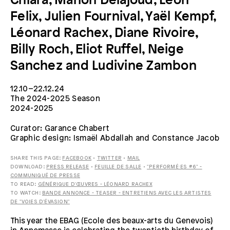
Chiara, Manon Delajoud, Léon
Felix, Julien Fournival, Yaël Kempf,
Léonard Rachex, Diane Rivoire,
Billy Roch, Eliot Ruffel, Neige
Sanchez and Ludivine Zambon
12.10–22.12.24
The 2024-2025 Season
2024-2025
Curator: Garance Chabert
Graphic design: Ismaël Abdallah and Constance Jacob
SHARE THIS PAGE:
FACEBOOK
•
TWITTER
•
MAIL
DOWNLOAD:
PRESS RELEASE
•
FEUILLE DE SALLE
•
"PERFORMÉ·ES #6" -
COMMUNIQUÉ DE PRESSE
TO READ:
GÉNÉRIQUE D'ŒUVRES - LÉONARD RACHEX
TO WATCH:
BANDE ANNONCE - TEASER - ENTRETIENS AVEC LES ARTISTES
DE "VOIES D'ÉVASION"
This year the EBAG (Ecole des beaux-arts du Genevois)