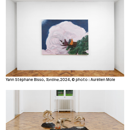
Yann Stéphane Bisso,
Tontine,
2024, © photo : Aurélien Mole