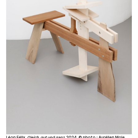
Léon Félix,
Gleich, gut und ganz,
2024, © photo : Aurélien Mole