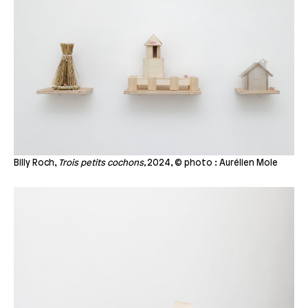
Billy Roch,
Trois petits cochons,
2024, © photo : Aurélien Mole