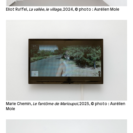
Eliot Ruffel,
La vallée, le village,
2024, © photo : Aurélien Mole
Marie Chemin,
Le fantôme de Marioupol,
2023, © photo : Aurélien
Mole