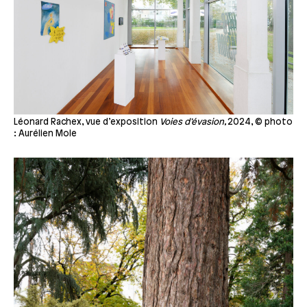
Léonard Rachex, vue d’exposition
Voies d’évasion,
2024, © photo
: Aurélien Mole