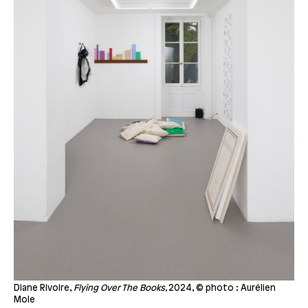
Diane Rivoire,
Flying Over The Books,
2024, © photo : Aurélien
Mole