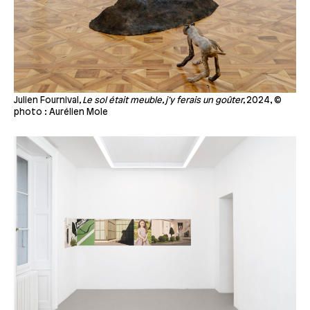
Julien Fournival
, Le sol était meuble, j’y ferais un goûter,
2024, ©
photo : Aurélien Mole