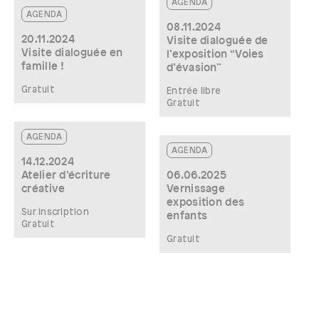
AGENDA
AGENDA
08.11.2024
20.11.2024
Visite dialoguée de
Visite dialoguée en
l’exposition “Voies
famille !
d’évasion”
Gratuit
Entrée libre
Gratuit
AGENDA
AGENDA
14.12.2024
Atelier d’écriture
06.06.2025
créative
Vernissage
exposition des
Sur inscription
enfants
Gratuit
Gratuit