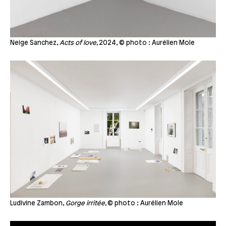
Neige Sanchez,
Acts of love,
2024, © photo : Aurélien Mole
Ludivine Zambon,
Gorge irritée,
© photo : Aurélien Mole