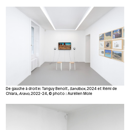
De gauche à droite: Tanguy Benoît,
Sandbox,
2024 et Rémi de
Chiara,
Aravo,
2022-24, © photo : Aurélien Mole