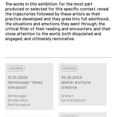
The works in this exhibition, for the most part
produced or selected for this specific context, reveal
the trajectories followed by these artists as their
practice developed and they grew into full adulthood,
the situations and emotions they went through, the
critical filter of their reading and encounters, and their
close attention to the world, both disquieted and
engaged, and ultimately restorative.
AGENDA
AGENDA
12.10.2024
30.10.2024
Vernissage “Voies
Atelier écriture
d’évasion”
créative
Vernissage
Gratuit
Entrée libre
Sur inscription
Performance