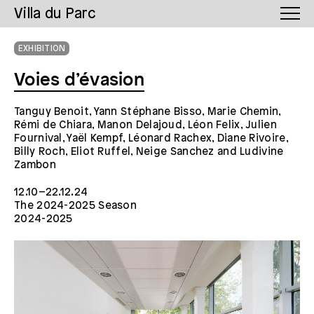
Villa du Parc
EXHIBITION
Voies d’évasion
Tanguy Benoit, Yann Stéphane Bisso, Marie Chemin,
Rémi de Chiara, Manon Delajoud, Léon Felix, Julien
Fournival, Yaël Kempf, Léonard Rachex, Diane Rivoire,
Billy Roch, Eliot Ruffel, Neige Sanchez and Ludivine
Zambon
12.10–22.12.24
The 2024-2025 Season
2024-2025