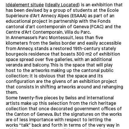
Idéalement située
(
Ideally Located
) is an exhibition that
has been devised by a group of students at the École
Supérieure d’Art Annecy Alpes (ESAAA) as part of an
educational project in partnership with the Fonds
cantonal d’art contemporain of Geneva (FCAC) and the
Centre d’Art Contemporain, Villa du Parc.
In Annemasse’s Parc Montessuit, less than five
kilometers from the Swiss border and easily accessible
from Annecy, stands a restored 19th-century stately
bourgeois residence that boasts 300 m2 of exhibition
space spread over five galleries, with an additional
veranda and balcony. This is the space that will play
host to the artworks making up the cantonal public
collection; it is obvious that the space and its
configuration are the givens of an exhibition project
that consists in shifting artworks around and rehanging
them.
Some twenty-five pieces by Swiss and international
artists make up this selection from the rich heritage
collection that once decorated government offices of
the Canton of Geneva. But the signatures on the works
are of less importance with respect to letting the
works “talk” back and forth in terms of the very way in