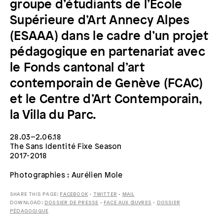
groupe d’étudiants de l’Ecole
Supérieure d’Art Annecy Alpes
(ESAAA) dans le cadre d’un projet
pédagogique en partenariat avec
le Fonds cantonal d’art
contemporain de Genève (FCAC)
et le Centre d’Art Contemporain,
la Villa du Parc.
28.03–2.06.18
The Sans Identité Fixe Season
2017-2018
Photographies : Aurélien Mole
SHARE THIS PAGE:
FACEBOOK
•
TWITTER
•
MAIL
DOWNLOAD:
DOSSIER DE PRESSE
•
FACE AUX ŒUVRES
•
DOSSIER
PÉDAGOGIQUE