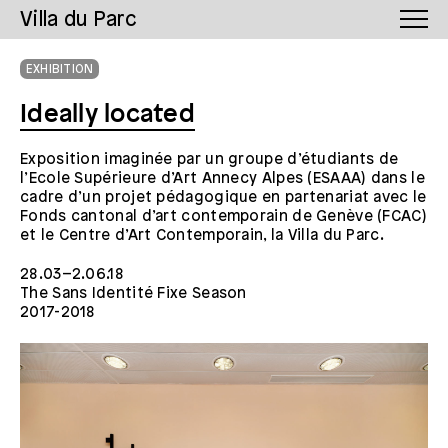
Villa du Parc
EXHIBITION
Ideally located
Exposition imaginée par un groupe d’étudiants de
l’Ecole Supérieure d’Art Annecy Alpes (ESAAA) dans le
cadre d’un projet pédagogique en partenariat avec le
Fonds cantonal d’art contemporain de Genève (FCAC)
et le Centre d’Art Contemporain, la Villa du Parc.
28.03–2.06.18
The Sans Identité Fixe Season
2017-2018