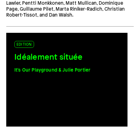
Lawler, Pentti Monkkonen, Matt Mullican, Dominique
Page, Guillaume Pilet, Marta Riniker-Radich, Christian
Robert-Tissot, and Dan Walsh.
EDITION
Idéalement située
It's Our Playground & Julie Portier