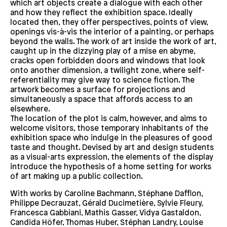
which art objects create a dialogue with each other
and how they reflect the exhibition space. Ideally
located then, they offer perspectives, points of view,
openings vis-à-vis the interior of a painting, or perhaps
beyond the walls. The work of art inside the work of art,
caught up in the dizzying play of a mise en abyme,
cracks open forbidden doors and windows that look
onto another dimension, a twilight zone, where self-
referentiality may give way to science fiction. The
artwork becomes a surface for projections and
simultaneously a space that affords access to an
elsewhere.
The location of the plot is calm, however, and aims to
welcome visitors, those temporary inhabitants of the
exhibition space who indulge in the pleasures of good
taste and thought. Devised by art and design students
as a visual-arts expression, the elements of the display
introduce the hypothesis of a home setting for works
of art making up a public collection.
With works by Caroline Bachmann, Stéphane Dafflon,
Philippe Decrauzat, Gérald Ducimetière, Sylvie Fleury,
Francesca Gabbiani, Mathis Gasser, Vidya Gastaldon,
Candida Höfer, Thomas Huber, Stéphan Landry, Louise