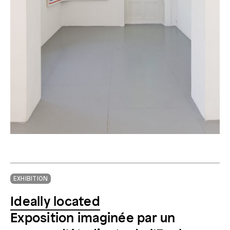
EXHIBITION
Ideally located
Exposition imaginée par un