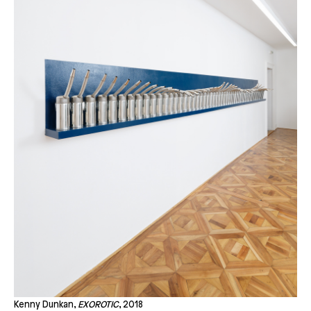
Kenny Dunkan,
EXOROTIC
, 2018