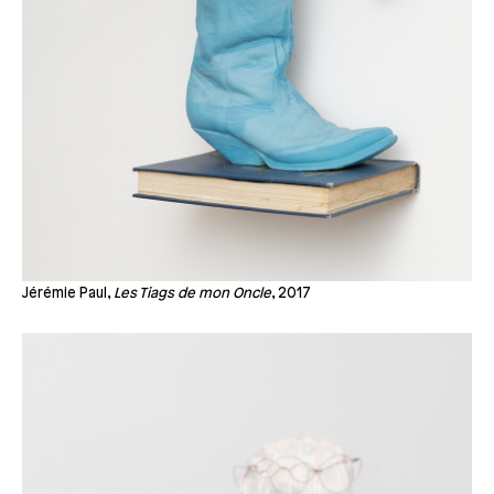
Jérémie Paul,
Les Tiags de mon Oncle
, 2017