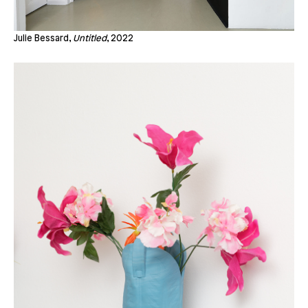
Julie Bessard,
Untitled
, 2022