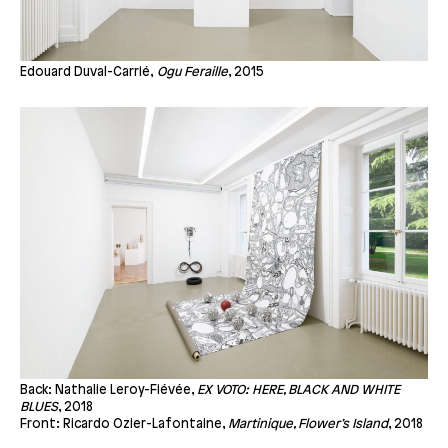
Edouard Duval-Carrié,
Ogu Feraille
, 2015
Back: Nathalie Leroy-Fiévée,
EX VOTO: HERE, BLACK AND WHITE
BLUES
, 2018
Front: Ricardo Ozier-Lafontaine,
Martinique, Flower’s Island
, 2018