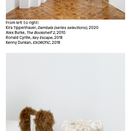
From left to right:
Kira Tippenhauer,
Dambala
(series selections)
, 2020
Alex Burke,
The Bookshelf 2
, 2010
Ronald Cyrille,
Key Escape
, 2018
Kenny Dunkan,
EXOROTIC
, 2018