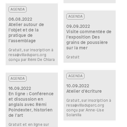
AGENDA
AGENDA
06.08.2022
Atelier autour de
09.09.2022
l’objet et de la
Visite commentée de
pratique de
l’exposition Des
l’assemblage
grains de poussière
sur la mer
Gratuit, sur inscription à
resa@villaduparc.org
Gratuit
conçu par Rémi De Chiara
AGENDA
AGENDA
10.09.2022
16.09.2022
Atelier d’écriture
En ligne : Conférence
et discussion en
Gratuit, sur inscription à
anglais avec Rémi
resa@villaduparc.org
Poindexter, historien
conçu par Anne-Lise
Solanilla
de l’art
Gratuit et en ligne sur