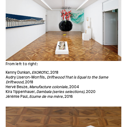
From left to right:
Kenny Dunkan,
EXOROTIC
, 2018
Audry Liseron-Monfils,
Driftwood That is Equal to the Same
Driftwood
, 2018
Hervé Beuze,
Manufacture coloniale
, 2004
Kira Tippenhauer,
Dambala
(series selections)
, 2020
Jérémie Paul,
Ecume de ma mère
, 2016