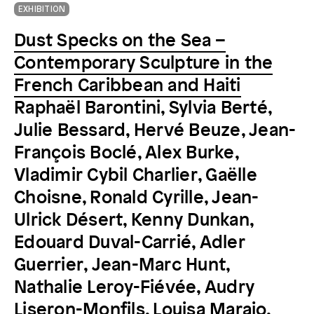
EXHIBITION
Dust Specks on the Sea –
Contemporary Sculpture in the
French Caribbean and Haiti
Raphaël Barontini, Sylvia Berté,
Julie Bessard, Hervé Beuze, Jean-
François Boclé, Alex Burke,
Vladimir Cybil Charlier, Gaëlle
Choisne, Ronald Cyrille, Jean-
Ulrick Désert, Kenny Dunkan,
Edouard Duval-Carrié, Adler
Guerrier, Jean-Marc Hunt,
Nathalie Leroy-Fiévée, Audry
Liseron-Monfils, Louisa Marajo,