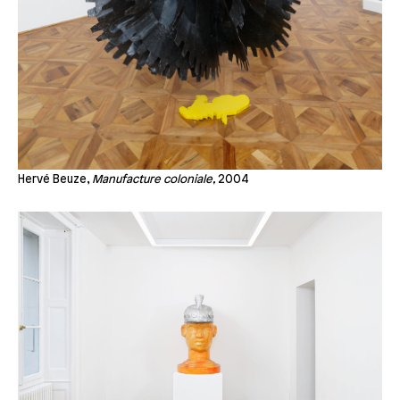
Hervé Beuze,
Manufacture coloniale,
2004