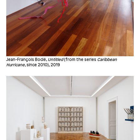
Jean-François Boclé,
Untitled
(from the series
Caribbean
Hurricane
, since 2010), 2019