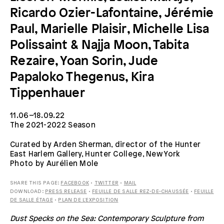
Ricardo Ozier-Lafontaine, Jérémie
Paul, Marielle Plaisir, Michelle Lisa
Polissaint & Najja Moon, Tabita
Rezaire, Yoan Sorin, Jude
Papaloko Thegenus, Kira
Tippenhauer
11.06–18.09.22
The 2021-2022 Season
Curated by Arden Sherman, director of the Hunter
East Harlem Gallery, Hunter College, New York
Photo by Aurélien Mole
SHARE THIS PAGE:
FACEBOOK
•
TWITTER
•
MAIL
DOWNLOAD:
PRESS RELEASE
•
FEUILLE DE SALLE REZ-DE-CHAUSSÉE
•
FEUILLE
DE SALLE ÉTAGE
•
PLAN DE L'EXPOSITION
Dust Specks on the Sea: Contemporary Sculpture from