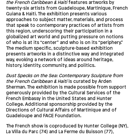
the French Caribbean & Haiti
features artworks by
twenty-six artists from Guadeloupe, Martinique, French
Guiana & Haiti. The exhibition presents various
approaches to subject matter, materials, and process
that speak to contemporary practices of artists from
this region, underscoring their participation in a
globalized art world and putting pressure on notions
of who is at its “center” and who is on its “periphery.”
The medium specific, sculpture-based exhibition
presents artworks in a distinctive way and integrated
way, evoking a network of ideas around heritage,
history, identity, community, and politics.
Dust Specks on the Sea: Contemporary Sculpture from
the French Caribbean & Haiti
is curated by Arden
Sherman. The exhibition is made possible from support
generously provided by the Cultural Services of the
French Embassy in the United States and Hunter
College. Additional sponsorship provided by the
Directions of Cultural Affairs of Martinique and of
Guadeloupe and FACE Foundation.
The French show is coproduced by Hunter College (NY),
La Villa du Parc (74) and La Ferme du Buisson (77),