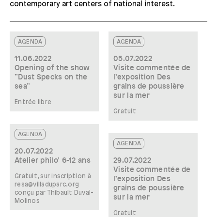
contemporary art centers of national interest.
AGENDA
AGENDA
11.06.2022
05.07.2022
Opening of the show
Visite commentée de
”Dust Specks on the
l’exposition Des
sea”
grains de poussière
sur la mer
Entrée libre
Gratuit
AGENDA
AGENDA
20.07.2022
Atelier philo’ 6-12 ans
29.07.2022
Visite commentée de
Gratuit, sur inscription à
l’exposition Des
resa@villaduparc.org
grains de poussière
conçu par Thibault Duval-
sur la mer
Molinos
Gratuit