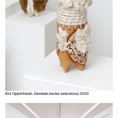
Kira Tippenhauer,
Dambala (series selections)
, 2020