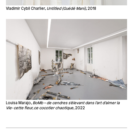
Vladimir Cybil Charlier,
Untitled (Guédé Mani)
, 2018
Louisa Marajo,
BoMb – de cendres s’élevant dans l’art d’aimer la
Vie- cette fleur, ce cocotier chaotique
, 2022