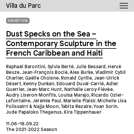
Villa du Parc
EXHIBITION
Dust Specks on the Sea –
Contemporary Sculpture in the
French Caribbean and Haiti
Raphaël Barontini, Sylvia Berté, Julie Bessard, Hervé
Beuze, Jean-François Boclé, Alex Burke, Vladimir Cybil
Charlier, Gaëlle Choisne, Ronald Cyrille, Jean-Ulrick
Désert, Kenny Dunkan, Edouard Duval-Carrié, Adler
Guerrier, Jean-Marc Hunt, Nathalie Leroy-Fiévée,
Audry Liseron-Monfils, Louisa Marajo, Ricardo Ozier-
Lafontaine, Jérémie Paul, Marielle Plaisir, Michelle Lisa
Polissaint & Najja Moon, Tabita Rezaire, Yoan Sorin,
Jude Papaloko Thegenus, Kira Tippenhauer
11.06–18.09.22
The 2021-2022 Season