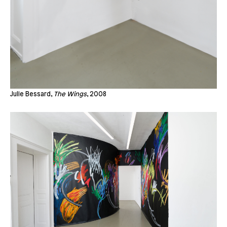
Julie Bessard,
The Wings
, 2008