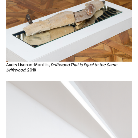
Audry Liseron-Monfils,
Driftwood That is Equal to the Same
Driftwood
, 2018