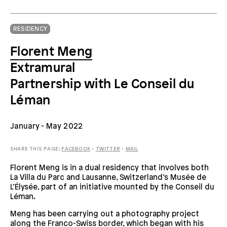
RESIDENCY
Florent Meng
Extramural
Partnership with Le Conseil du
Léman
January
- May 2022
SHARE THIS PAGE:
FACEBOOK
•
TWITTER
•
MAIL
Florent Meng is in a dual residency that involves both
La Villa du Parc and Lausanne, Switzerland’s Musée de
L’Élysée, part of an initiative mounted by the Conseil du
Léman.
Meng has been carrying out a photography project
along the Franco-Swiss border, which began with his