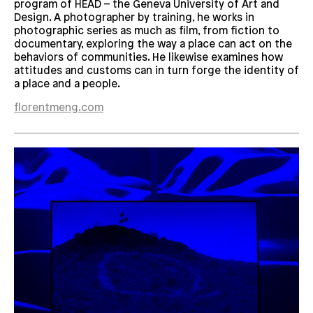
program of HEAD – the Geneva University of Art and
Design. A photographer by training, he works in
photographic series as much as film, from fiction to
documentary, exploring the way a place can act on the
behaviors of communities. He likewise examines how
attitudes and customs can in turn forge the identity of
a place and a people.
florentmeng.com