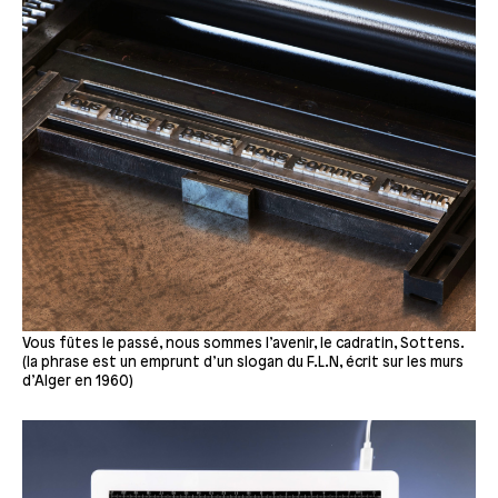
Vous fûtes le passé, nous sommes l’avenir, le cadratin, Sottens.
(la phrase est un emprunt d’un slogan du F.L.N, écrit sur les murs
d’Alger en 1960)