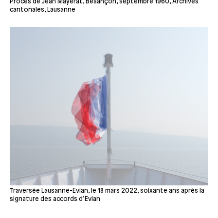
Procès de Jean Mayerat, Besançon, septembre 1960, Archives
cantonales, Lausanne
Traversée Lausanne-Evian, le 18 mars 2022, soixante ans après la
signature des accords d’Evian