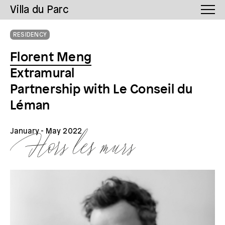
Villa du Parc
RESIDENCY
Florent Meng
Extramural
Partnership with Le Conseil du
Léman
January
- May 2022