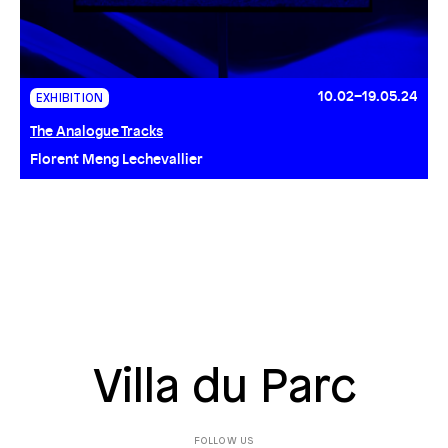
10.02–19.05.24
EXHIBITION
The Analogue Tracks
Florent Meng Lechevallier
Villa du Parc
FOLLOW US