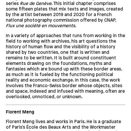
series
Rue de Genève
. This initial chapter comprises
some fifteen plates that mix texts and images, created
by the artist between 2019 and 2020 for a French
national photography commission offered by CNAP,
Flux une société en mouvements
.
In a variety of approaches that runs from working in the
field to working with archives, his art questions the
history of human flow and the visibility of a history
shared by two countries, one that is written and
remains to be written. It is built around constituent
elements drawing on the foundations, myths and
fantasies which are bound up with these border areas,
as much as it is fueled by the functioning political
reality and economic exchange. In this case, the work
involves the Franco-Swiss border whose objects, sites
and space, indexed and infused with meaning, often are
overlooked, unnoticed, or unknown.
Florent Meng
Florent Meng lives and works in Paris. He is a graduate
of Paris’s École des Beaux Arts and the Workmaster