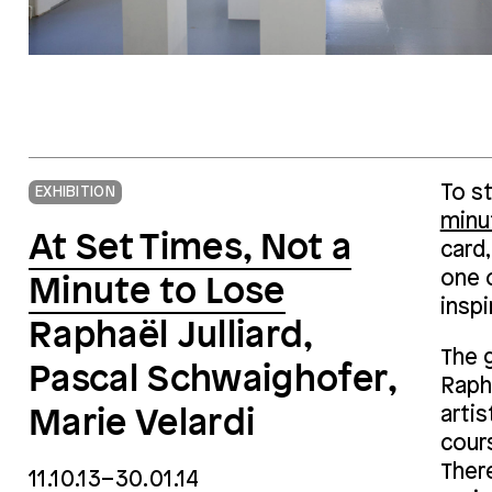
To st
EXHIBITION
minu
At Set Times, Not a
card,
one 
Minute to Lose
inspi
Raphaël Julliard,
The 
Pascal Schwaighofer,
Rapha
artis
Marie Velardi
cours
Ther
11.10.13–30.01.14