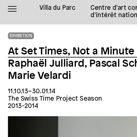
Villa du Parc
Centre d’art c
d’intérêt nation
EXHIBITION
At Set Times, Not a Minute
Raphaël Julliard, Pascal S
Marie Velardi
11.10.13–30.01.14
The Swiss Time Project Season
2013-2014