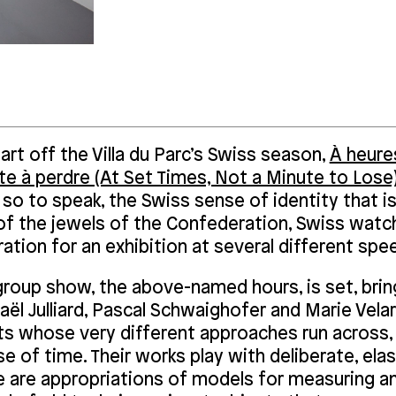
art off the Villa du Parc’s Swiss season,
À heures
te à perdre (At Set Times, Not a Minute to Lose
 so to speak, the Swiss sense of identity that is
of the jewels of the Confederation, Swiss watc
ration for an exhibition at several different spe
group show, the above-named hours, is set, brin
ël Julliard, Pascal Schwaighofer and Marie Velar
ts whose very different approaches run across, 
e of time. Their works play with deliberate, ela
e are appropriations of models for measuring an