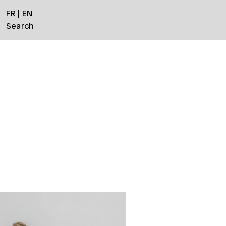
FR
EN
Search