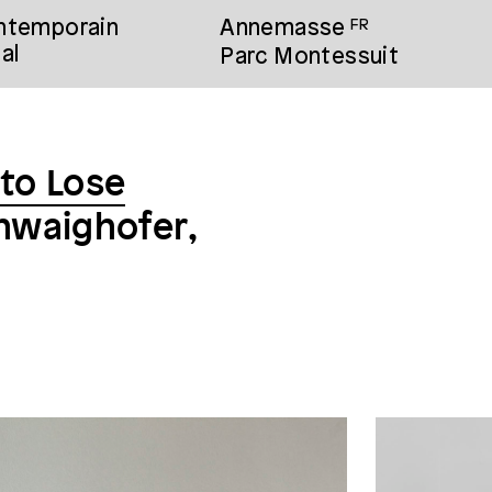
ontemporain
Annemasse
FR
al
Parc Montessuit
 to Lose
chwaighofer,