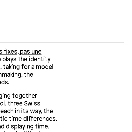
 fixes, pas une
)
plays the identity
, taking for a model
hmaking, the
eds.
ging together
di, three Swiss
each in its way, the
stic time differences.
d displaying time,