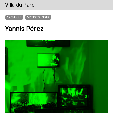
Villa du Parc
ARCHIVES
ARTISTS INDEX
Yannis Pérez