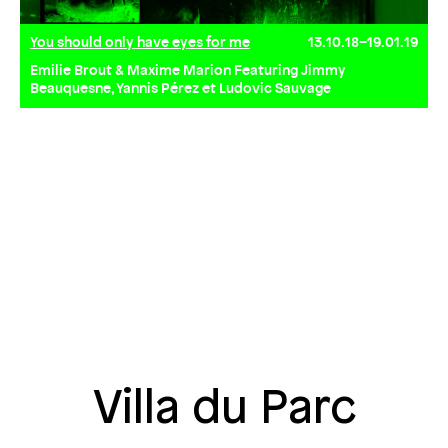
You should only have eyes for me
13.10.18–19.01.19
Emilie Brout & Maxime Marion Featuring Jimmy
Beauquesne, Yannis Pérez et Ludovic Sauvage
Villa du Parc