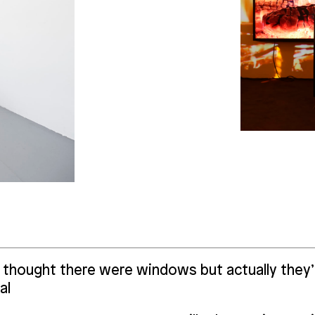
thought there were windows but actually they’re
al