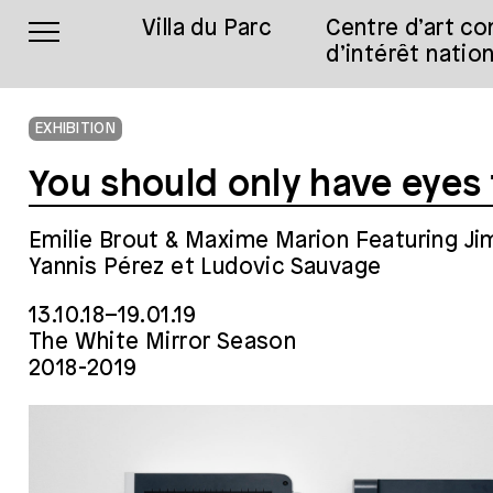
Villa du Parc
Centre d’art c
d’intérêt nation
EXHIBITION
You should only have eyes
Emilie Brout & Maxime Marion Featuring J
Yannis Pérez et Ludovic Sauvage
13.10.18–19.01.19
The White Mirror Season
2018-2019