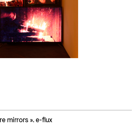
 mirrors ». e-flux