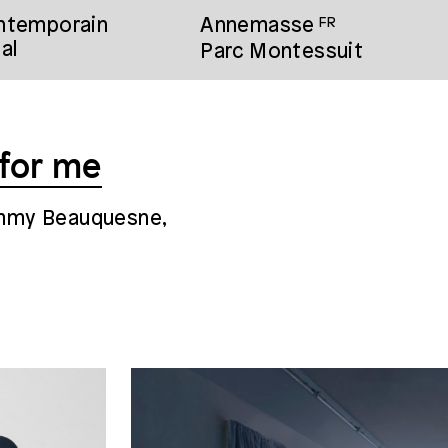
ontemporain
Annemasse
FR
al
Parc Montessuit
 for me
immy Beauquesne,