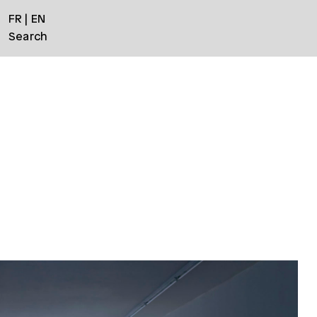
FR
EN
Search