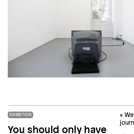
« We 
EXHIBITION
journ
You should only have