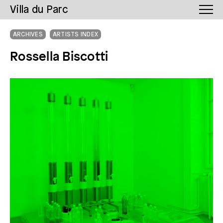
Villa du Parc
ARCHIVES
ARTISTS INDEX
Rossella Biscotti