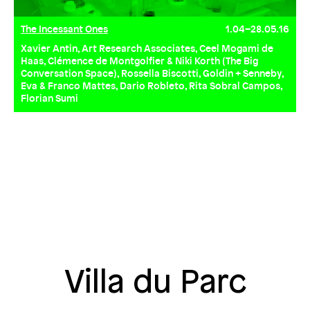
The Incessant Ones
1.04–28.05.16
Xavier Antin, Art Research Associates, Ceel Mogami de
Haas, Clémence de Montgolfier & Niki Korth (The Big
Conversation Space), Rossella Biscotti, Goldin + Senneby,
Eva & Franco Mattes, Dario Robleto, Rita Sobral Campos,
Florian Sumi
Villa du Parc