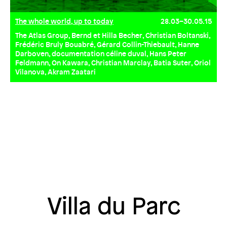
The whole world, up to today
28.03–30.05.15
The Atlas Group, Bernd et Hilla Becher, Christian Boltanski,
Frédéric Bruly Bouabré, Gérard Collin-Thiebault, Hanne
Darboven, documentation céline duval, Hans Peter
Feldmann, On Kawara, Christian Marclay, Batia Suter, Oriol
Vilanova, Akram Zaatari
Villa du Parc