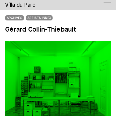
Villa du Parc
ARCHIVES
ARTISTS INDEX
Gérard Collin-Thiebault