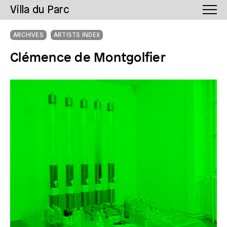
Villa du Parc
ARCHIVES
ARTISTS INDEX
Clémence de Montgolfier