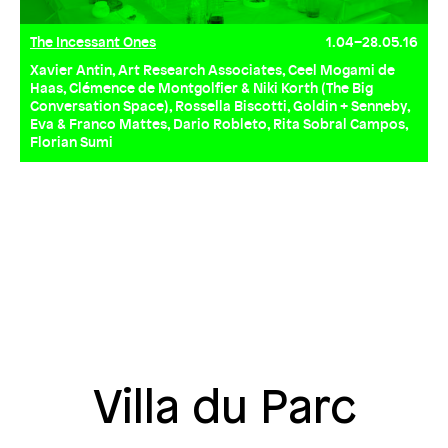
The Incessant Ones
1.04–28.05.16
Xavier Antin, Art Research Associates, Ceel Mogami de
Haas, Clémence de Montgolfier & Niki Korth (The Big
Conversation Space), Rossella Biscotti, Goldin + Senneby,
Eva & Franco Mattes, Dario Robleto, Rita Sobral Campos,
Florian Sumi
Villa du Parc