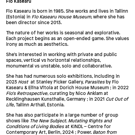
Flo Kasearu
Flo Kasearu is born in 1985. She works and lives in Tallinn
(Estonia) in
Flo Kasearu House Museum
, where she has
been director since 2013.
The nature of her works is seasonal and explorative.
Each project begins as an open-ended game. She values
irony as much as aesthetics.
She’s interested in working with private and public
spaces, vertical vs horizontal relationships,
monumental vs unstable, solo and collaborative.
She has had numerous solo exhibitions, including in
2023
Host
at Stanley Picker Gallery,
Parasites
by Flo
Kasearu & Elīna Vītola at Dorich House Museum ; in 2022
Flo’s Retrospective
, curating by Nico Anklam at
Recklinghausen Kunsthalle, Germany ; in 2021
Cut Out of
Life,
Tallinn Arthall, Estonia.
She has also participate in a large number of group
shows like
The New Subject. Mutating Rights and
Conditions of Living Bodies
at KINDL – Centre for
Contemporary Art, Berlin, 2024 ; Power.
Baton from