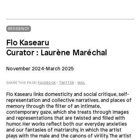
RESIDENCY
Flo Kasearu
Curator : Laurène Maréchal
November
2024-March 2025
SHARE THIS PAGE:
FACEBOOK
•
TWITTER
•
MAIL
Flo Kasearu links domesticity and social critique, self-
representation and collective narratives, and places of
memory through the filter of an intimate,
contemporary gaze, which she treats through images
and representations that are twisted and filled with
humor. Her works reflect both our everyday anxieties
and our fantasies of matriarchy, in which the artist
plays with the male and the canons of virility. The artist