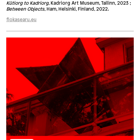
Kütiorg to Kadriorg
, Kadriorg Art Museum, Tallinn, 2023 ;
Between Objects
, Ham, Helsinki, Finland, 2022.
flokasearu.eu