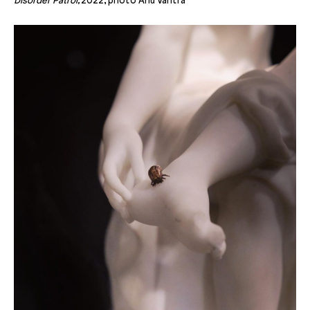
Disorder Patrol,
2022, photo Anu Vahtra