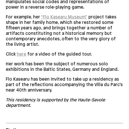
manipulates social codes and representations of
power in a reverse role-playing game.
For example, her
“Flo Kasearu Museum”
project takes
shape in her family home, which she restored some
fifteen years ago, and brings together a number of
artifacts constituting not a historical memory but
contemporary anecdotes, often to the very glory of
the living artist.
Click
here
for a video of the guided tour.
Her work has been the subject of numerous solo
exhibitions in the Baltic States, Germany and England.
Flo Kasearu has been invited to take up a residency as
part of the reflections accompanying the Villa du Parc’s
near 40th anniversary.
This residency is supported by the Haute-Savoie
department.