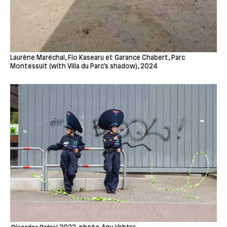
Laurène Maréchal, Flo Kasearu et Garance Chabert, Parc
Montessuit (with Villa du Parc’s shadow), 2024