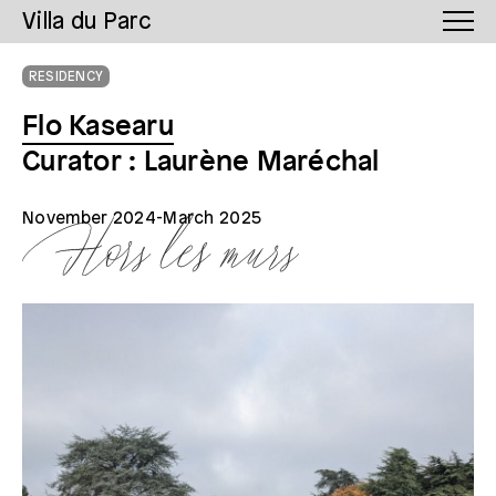
Villa du Parc
RESIDENCY
Flo Kasearu
Curator : Laurène Maréchal
November
2024-March 2025