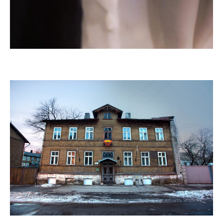
Sicker
, in collaboration with Elīna Vītola, 2024, photo Bruno
Habran
Flo Kasearu House Museum,
since 2013
,
Tallinn