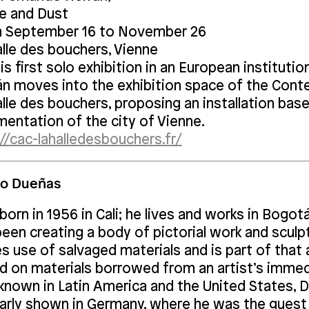
e and Dust
 September 16 to November 26
alle des bouchers, Vienne
is first solo exhibition in an European instituti
án moves into the exhibition space of the Cont
lle des bouchers, proposing an installation bas
mentation of the city of Vienne.
//cac-lahalledesbouchers.fr/
lo Dueñas
orn in 1956 in Cali; he lives and works in Bogot
been creating a body of pictorial work and scul
 use of salvaged materials and is part of that a
d on materials borrowed from an artist’s imme
 known in Latin America and the United States, 
larly shown in Germany, where he was the guest