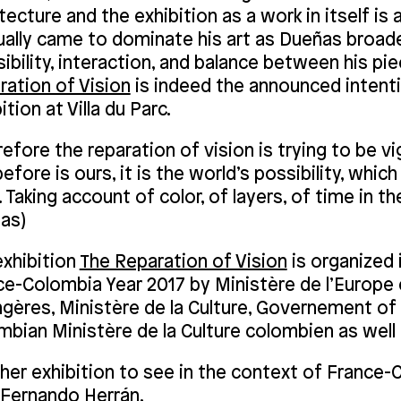
tecture and the exhibition as a work in itself is
ually came to dominate his art as Dueñas broad
sibility, interaction, and balance between his pie
ration of Vision
is indeed the announced intent
ition at Villa du Parc.
efore the reparation of vision is trying to be vig
efore is ours, it is the world’s possibility, whi
 Taking account of color, of layers, of time in th
as)
exhibition
The Reparation of Vision
is organized 
ce-Colombia Year 2017 by Ministère de l’Europe 
ngères, Ministère de la Culture, Governement o
bian Ministère de la Culture colombien as well 
her exhibition to see in the context of France-C
 Fernando Herrán,