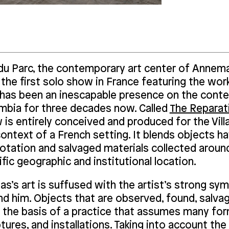
a du Parc, the contemporary art center of Annema
the first solo show in France featuring the wor
has been an inescapable presence on the conte
mbia for three decades now. Called
The Reparati
is entirely conceived and produced for the Villa
ontext of a French setting. It blends objects ha
otation and salvaged materials collected around
fic geographic and institutional location.
s’s art is suffused with the artist’s strong sy
nd him. Objects that are observed, found, salv
the basis of a practice that assumes many forms
tures, and installations. Taking into account th