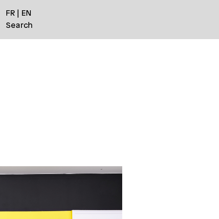
FR
EN
Search