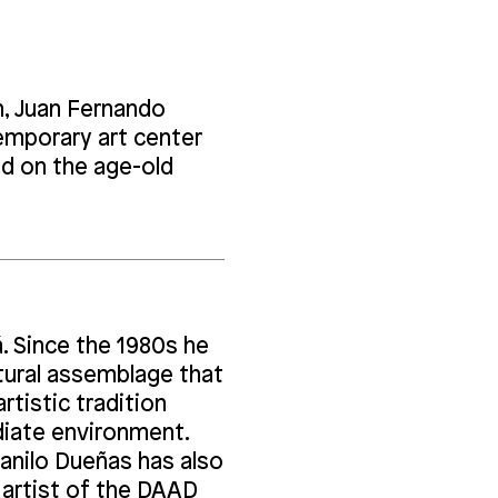
on, Juan Fernando
emporary art center
ed on the age-old
á. Since the 1980s he
ptural assemblage that
rtistic tradition
diate environment.
Danilo Dueñas has also
 artist of the DAAD