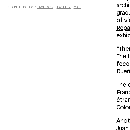
archi
SHARE THIS PAGE:
FACEBOOK
•
TWITTER
•
MAIL
grad
of vi
Repa
exhib
“Ther
The b
feed.
Dueñ
The 
Fran
étra
Colom
Anot
Juan