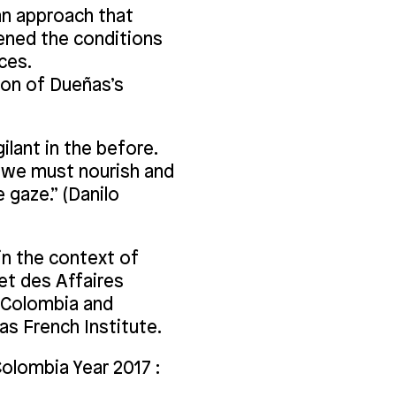
 an approach that
ened the conditions
ces.
ion of Dueñas’s
ilant in the before.
ch we must nourish and
e gaze.” (Danilo
in the context of
et des Affaires
f Colombia and
as French Institute.
olombia Year 2017 :