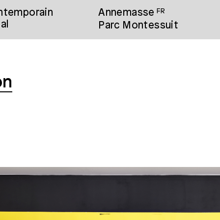
ontemporain
Annemasse
FR
al
Parc Montessuit
on