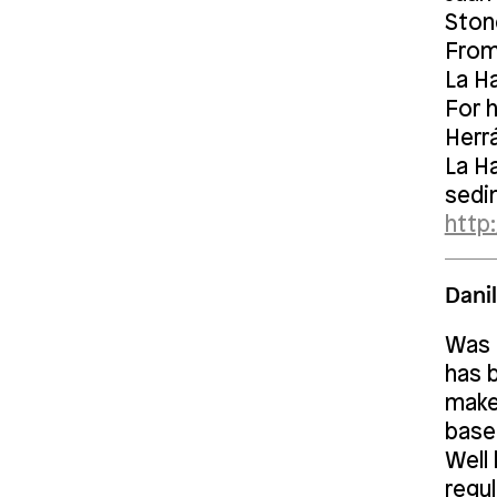
Ston
From
La H
For h
Herr
La Ha
sedi
http:
Dani
Was b
has 
makes
base
Well
regu