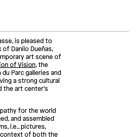
sse, is pleased to
k of Danilo Dueñas,
mporary art scene of
on of Vision
, the
 du Parc galleries and
ving a strong cultural
 the art center’s
mpathy for the world
aged, and assembled
, i.e., pictures,
e context of both the