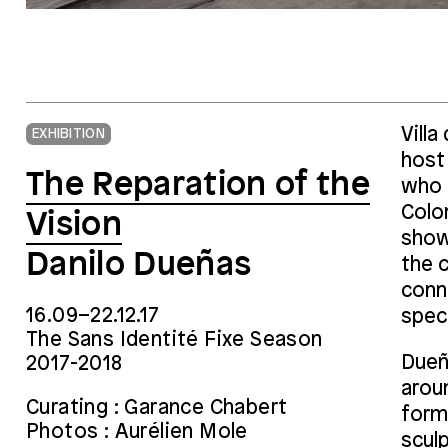
Vill
EXHIBITION
host 
The Reparation of the
who 
Colo
Vision
show 
Danilo Dueñas
the c
conn
16.09–22.12.17
speci
The Sans Identité Fixe Season
Dueña
2017-2018
arou
Curating : Garance Chabert
form 
Photos : Aurélien Mole
sculp