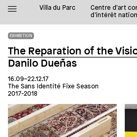
Villa du Parc
Centre d’art c
d’intérêt nation
EXHIBITION
The Reparation of the Visi
Danilo Dueñas
16.09–22.12.17
The Sans Identité Fixe Season
2017-2018