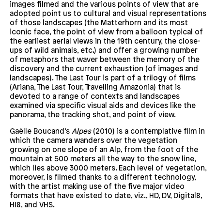
images filmed and the various points of view that are
adopted point us to cultural and visual representations
of those landscapes (the Matterhorn and its most
iconic face, the point of view from a balloon typical of
the earliest aerial views in the 19th century, the close-
ups of wild animals, etc.) and offer a growing number
of metaphors that waver between the memory of the
discovery and the current exhaustion (of images and
landscapes). The Last Tour is part of a trilogy of films
(Ariana, The Last Tour, Travelling Amazonia) that is
devoted to a range of contexts and landscapes
examined via specific visual aids and devices like the
panorama, the tracking shot, and point of view.
Gaëlle Boucand’s
Alpes
(2010) is a contemplative film in
which the camera wanders over the vegetation
growing on one slope of an Alp, from the foot of the
mountain at 500 meters all the way to the snow line,
which lies above 3000 meters. Each level of vegetation,
moreover, is filmed thanks to a different technology,
with the artist making use of the five major video
formats that have existed to date, viz., HD, DV, Digital8,
HI8, and VHS.