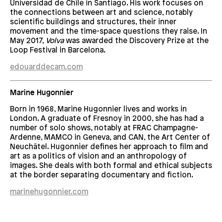
Universidad de Chile in Santiago. His work focuses on
the connections between art and science, notably
scientific buildings and structures, their inner
movement and the time-space questions they raise. In
May 2017,
Volva
was awarded the Discovery Prize at the
Loop Festival in Barcelona.
edouarddecam.com
Marine Hugonnier
Born in 1968, Marine Hugonnier lives and works in
London. A graduate of Fresnoy in 2000, she has had a
number of solo shows, notably at FRAC Champagne-
Ardenne, MAMCO in Geneva, and CAN, the Art Center of
Neuchâtel. Hugonnier defines her approach to film and
art as a politics of vision and an anthropology of
images. She deals with both formal and ethical subjects
at the border separating documentary and fiction.
marinehugonnier.com