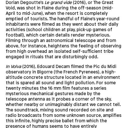
Dorian Degoutte’s
Le grand vide
(2016), or The Great
Void, was shot in Flaine during the off-season (mid-
April to mid-June), when the resort is completely
emptied of tourists. The handful of Flaine’s year-round
inhabitants were filmed as they went about their daily
activities (school children at play, pick-up games of
football), which certain details render mysterious.
Filming through an astronomical telescope and from
above, for instance, heightens the feeling of observing
from high overhead an isolated self-sufficient tribe
engaged in rituals that are disturbingly odd.
In Volva
(2016), Edouard Decam filmed the Pic du Midi
observatory in Bigorre (the French Pyrenees), a high-
altitude concrete structure located in an environment
that is spared all sound and light pollution. For some
twenty minutes the 16 mm film features a series
mysterious mechanical gestures made by the
telescope antenna as it probes a corner of the sky,
whether nearby or unimaginably distant we cannot tell.
The soundtrack, mixing sound recorded on site and
radio broadcasts from some unknown source, amplifies
this infinite, highly precise ballet from which the
presence of humans seems to have entirely