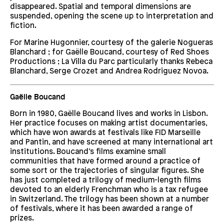
disappeared. Spatial and temporal dimensions are
suspended, opening the scene up to interpretation and
fiction.
For Marine Hugonnier, courtesy of the galerie Nogueras
Blanchard ; for Gaëlle Boucand, courtesy of Red Shoes
Productions ; La Villa du Parc particularly thanks Rebeca
Blanchard, Serge Crozet and Andrea Rodriguez Novoa.
Gaëlle Boucand
Born in 1980, Gaëlle Boucand lives and works in Lisbon.
Her practice focuses on making artist documentaries,
which have won awards at festivals like FID Marseille
and Pantin, and have screened at many international art
institutions. Boucand’s films examine small
communities that have formed around a practice of
some sort or the trajectories of singular figures. She
has just completed a trilogy of medium-length films
devoted to an elderly Frenchman who is a tax refugee
in Switzerland. The trilogy has been shown at a number
of festivals, where it has been awarded a range of
prizes.