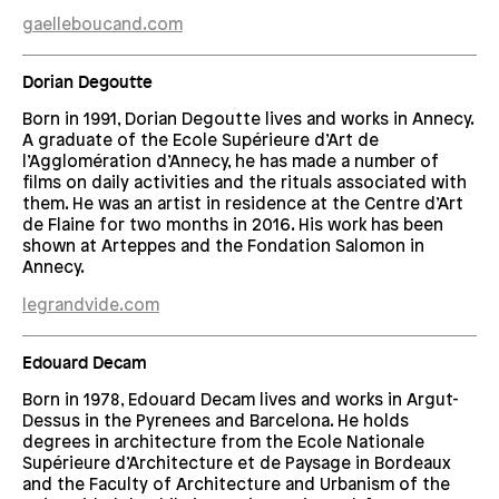
gaelleboucand.com
Dorian Degoutte
Born in 1991, Dorian Degoutte lives and works in Annecy.
A graduate of the Ecole Supérieure d’Art de
l’Agglomération d’Annecy, he has made a number of
films on daily activities and the rituals associated with
them. He was an artist in residence at the Centre d’Art
de Flaine for two months in 2016. His work has been
shown at Arteppes and the Fondation Salomon in
Annecy.
legrandvide.com
Edouard Decam
Born in 1978, Edouard Decam lives and works in Argut-
Dessus in the Pyrenees and Barcelona. He holds
degrees in architecture from the Ecole Nationale
Supérieure d’Architecture et de Paysage in Bordeaux
and the Faculty of Architecture and Urbanism of the