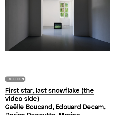
Gaëlle Boucand,
ALPES 500-3000m 2010-1970
, 2011
EXHIBITION
First star, last snowflake (the
video side)
Gaëlle Boucand, Edouard Decam,