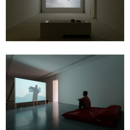
Marine Hugonnier,
The Last Tour
, 2004