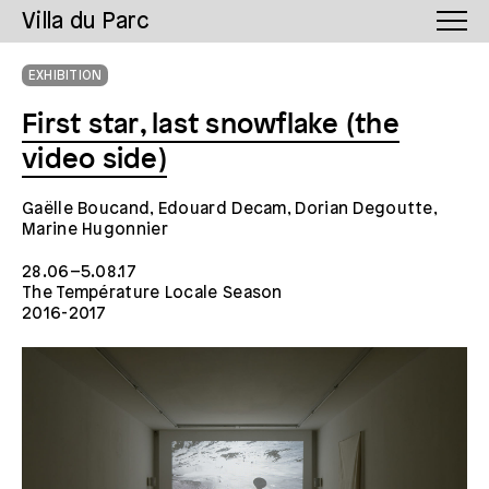
Villa du Parc
EXHIBITION
First star, last snowflake (the
video side)
Gaëlle Boucand, Edouard Decam, Dorian Degoutte,
Marine Hugonnier
28.06–5.08.17
The Température Locale Season
2016-2017