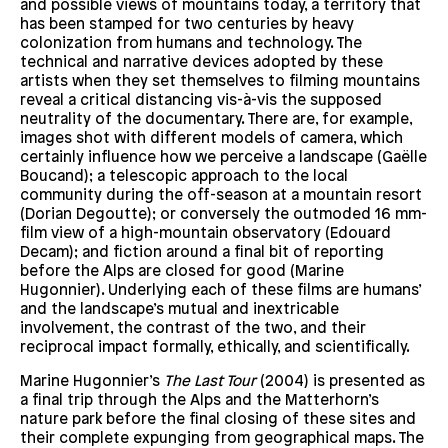
and possible views of mountains today, a territory that
has been stamped for two centuries by heavy
colonization from humans and technology. The
technical and narrative devices adopted by these
artists when they set themselves to filming mountains
reveal a critical distancing vis-à-vis the supposed
neutrality of the documentary. There are, for example,
images shot with different models of camera, which
certainly influence how we perceive a landscape (Gaëlle
Boucand); a telescopic approach to the local
community during the off-season at a mountain resort
(Dorian Degoutte); or conversely the outmoded 16 mm-
film view of a high-mountain observatory (Edouard
Decam); and fiction around a final bit of reporting
before the Alps are closed for good (Marine
Hugonnier). Underlying each of these films are humans’
and the landscape’s mutual and inextricable
involvement, the contrast of the two, and their
reciprocal impact formally, ethically, and scientifically.
Marine Hugonnier’s
The Last Tour
(2004) is presented as
a final trip through the Alps and the Matterhorn’s
nature park before the final closing of these sites and
their complete expunging from geographical maps. The