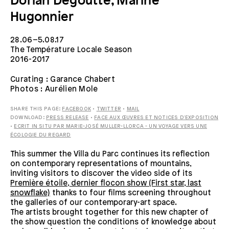
Dorian Degoutte, Marine
Hugonnier
28.06–5.08.17
The Température Locale Season
2016-2017
Curating : Garance Chabert
Photos : Aurélien Mole
SHARE THIS PAGE:
FACEBOOK
•
TWITTER
•
MAIL
DOWNLOAD:
PRESS RELEASE
•
FACE AUX ŒUVRES ET NOTICES D'EXPOSITION
•
ECRIT IN SITU PAR MARIE-JOSÉ MULLER-LLORCA - UN VOYAGE VERS UNE
ÉCOLOGIE DU REGARD
This summer the Villa du Parc continues its reflection
on contemporary representations of mountains,
inviting visitors to discover the video side of its
Première étoile, dernier flocon show (First star, last
snowflake)
thanks to four films screening throughout
the galleries of our contemporary-art space.
The artists brought together for this new chapter of
the show question the conditions of knowledge about