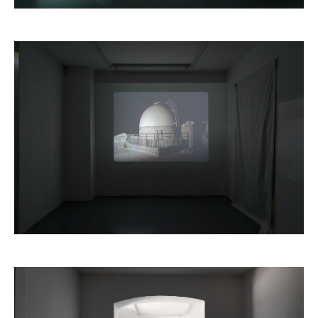
Dorian Degoutte,
Le Grand Vide
, 2016
Edouard Decam,
Volva
, 2016