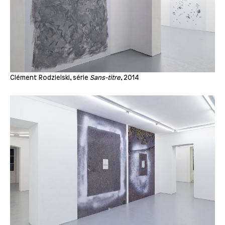
Clément Rodzielski, série
Sans-titre
, 2014