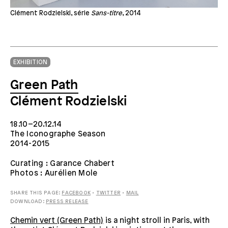
Clément Rodzielski, série
Sans-titre
, 2014
EXHIBITION
Green Path
Clément Rodzielski
18.10–20.12.14
The Iconographe Season
2014-2015
Curating : Garance Chabert
Photos : Aurélien Mole
SHARE THIS PAGE:
FACEBOOK
•
TWITTER
•
MAIL
DOWNLOAD:
PRESS RELEASE
Chemin vert (Green Path)
is a night stroll in Paris, with