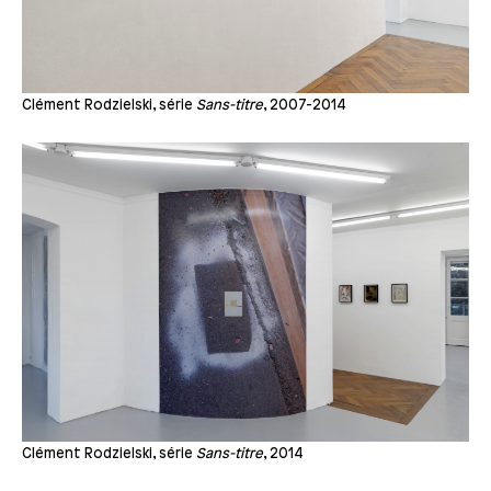
Clément Rodzielski, série
Sans-titre
, 2007-2014
Clément Rodzielski, série
Sans-titre
, 2014