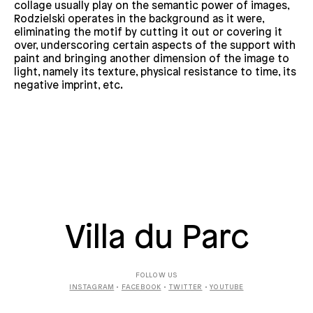
collage usually play on the semantic power of images,
Rodzielski operates in the background as it were,
eliminating the motif by cutting it out or covering it
over, underscoring certain aspects of the support with
paint and bringing another dimension of the image to
light, namely its texture, physical resistance to time, its
negative imprint, etc.
Villa du Parc
FOLLOW US
INSTAGRAM
•
FACEBOOK
•
TWITTER
•
YOUTUBE
SUBSCRIBE TO THE
NEWSLETTER