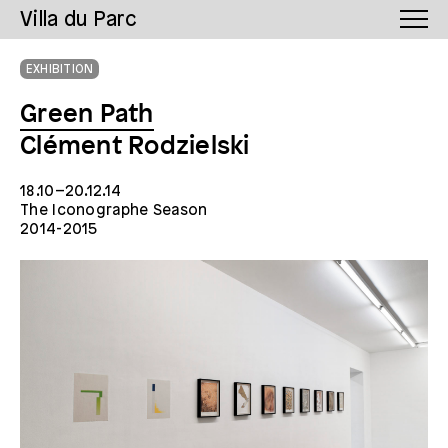
Villa du Parc
EXHIBITION
Green Path
Clément Rodzielski
18.10–20.12.14
The Iconographe Season
2014-2015