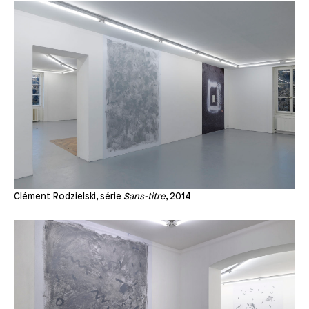
Clément Rodzielski, série
Sans-titre
, 2014