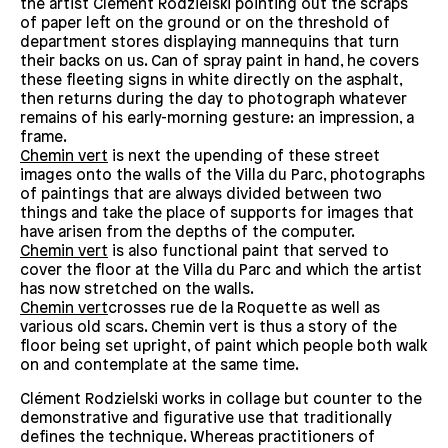
the artist Clément Rodzielski pointing out the scraps
of paper left on the ground or on the threshold of
department stores displaying mannequins that turn
their backs on us. Can of spray paint in hand, he covers
these fleeting signs in white directly on the asphalt,
then returns during the day to photograph whatever
remains of his early-morning gesture: an impression, a
frame.
Chemin vert
is next the upending of these street
images onto the walls of the Villa du Parc, photographs
of paintings that are always divided between two
things and take the place of supports for images that
have arisen from the depths of the computer.
Chemin vert
is also functional paint that served to
cover the floor at the Villa du Parc and which the artist
has now stretched on the walls.
Chemin vert
crosses rue de la Roquette as well as
various old scars. Chemin vert is thus a story of the
floor being set upright, of paint which people both walk
on and contemplate at the same time.
Clément Rodzielski works in collage but counter to the
demonstrative and figurative use that traditionally
defines the technique. Whereas practitioners of