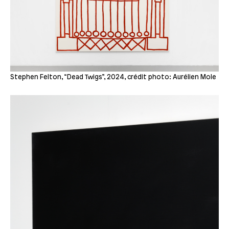
Stephen Felton, “Dead Twigs”, 2024, crédit photo: Aurélien Mole