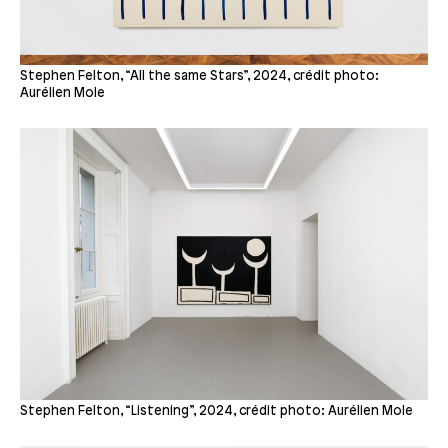
Stephen Felton, “All the same Stars”, 2024, crédit photo:
Aurélien Mole
Stephen Felton, “Listening”, 2024, crédit photo: Aurélien Mole