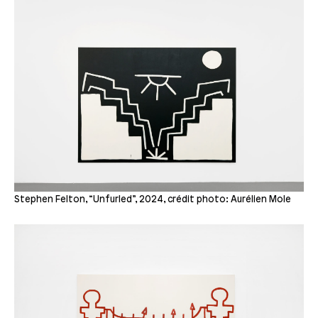
Stephen Felton, “Unfurled”, 2024, crédit photo: Aurélien Mole