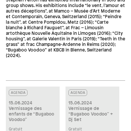
Stephen Felton has exhibited internationally in solo and
group shows. His exhibitions include “le vent, l’amour et
autres déceptions”, at Mamco – Musée d’Art Moderne
et Contemporain, Geneva, Switzerland (2015); “Peindre
la nuit”, at Centre Pompidou, Metz (2016); “Carte
blanche à Richard Fauguet”, at Frac – Limousin
artothèque Nouvelle Aquitaine in Limoges (2016); “City
housing”, at Galerie Valentin in Paris (2019); “Teeth in the
grass” at frac Champagne-Ardenne in Reims (2020);
“Bugaboo Voodoo” at KBCB in Bienne, Switzerland
(2024).
AGENDA
AGENDA
15.06.2024
15.06.2024
Vernissage des
Vernissage de
enfants de “Bugaboo
“Bugaboo Voodoo” +
Voodoo”
Dj Set
Gratuit
Gratuit