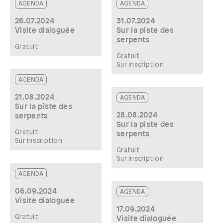
AGENDA
AGENDA
26.07.2024
31.07.2024
Visite dialoguée
Sur la piste des
serpents
Gratuit
Gratuit
Sur inscription
AGENDA
21.08.2024
AGENDA
Sur la piste des
28.08.2024
serpents
Sur la piste des
Gratuit
serpents
Sur inscription
Gratuit
Sur inscription
AGENDA
06.09.2024
AGENDA
Visite dialoguée
17.09.2024
Gratuit
Visite dialoguée