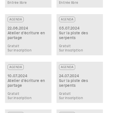
Entrée libre
Entrée libre
AGENDA
AGENDA
22.06.2024
03.07.2024
Atelier d’écriture en
Sur la piste des
partage
serpents
Gratuit
Gratuit
Sur inscription
Sur inscription
AGENDA
AGENDA
10.07.2024
24.07.2024
Atelier d’écriture en
Sur la piste des
partage
serpents
Gratuit
Gratuit
Sur inscription
Sur inscription