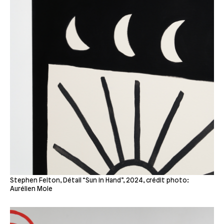
Stephen Felton, Détail “Sun in Hand”, 2024, crédit photo:
Aurélien Mole