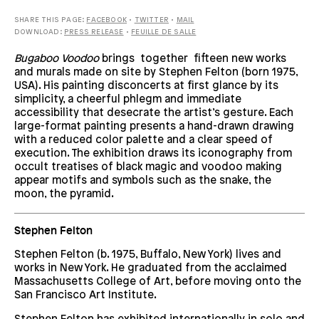
SHARE THIS PAGE:
FACEBOOK
•
TWITTER
•
MAIL
DOWNLOAD:
PRESS RELEASE
•
FEUILLE DE SALLE
Bugaboo Voodoo
brings together fifteen new works
and murals made on site by Stephen Felton (born 1975,
USA). His painting disconcerts at first glance by its
simplicity, a cheerful phlegm and immediate
accessibility that desecrate the artist’s gesture. Each
large-format painting presents a hand-drawn drawing
with a reduced color palette and a clear speed of
execution. The exhibition draws its iconography from
occult treatises of black magic and voodoo making
appear motifs and symbols such as the snake, the
moon, the pyramid.
Stephen Felton
Stephen Felton (b. 1975, Buffalo, New York) lives and
works in New York. He graduated from the acclaimed
Massachusetts College of Art, before moving onto the
San Francisco Art Institute.