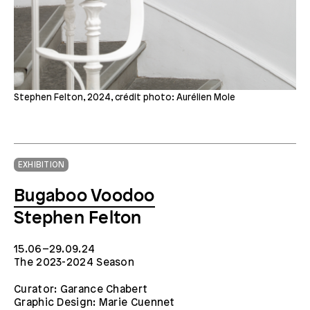
Stephen Felton, 2024, crédit photo: Aurélien Mole
EXHIBITION
Bugaboo Voodoo
Stephen Felton
15.06–29.09.24
The 2023-2024 Season
Curator: Garance Chabert
Graphic Design: Marie Cuennet