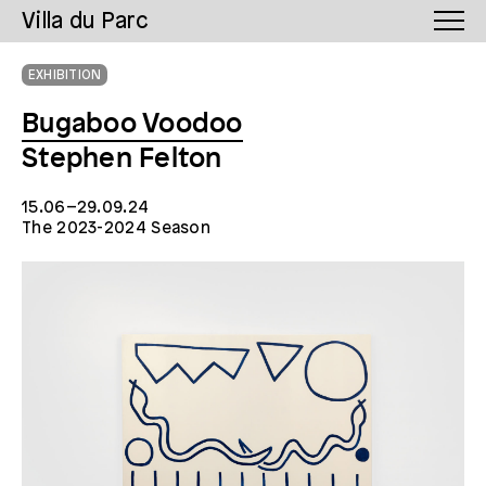
Villa du Parc
EXHIBITION
Bugaboo Voodoo
Stephen Felton
15.06–29.09.24
The 2023-2024 Season