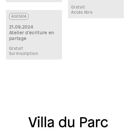
Gratuit
Accès libre
AGENDA
21.09.2024
Atelier d’écriture en
partage
Gratuit
Sur Inscription
Villa du Parc