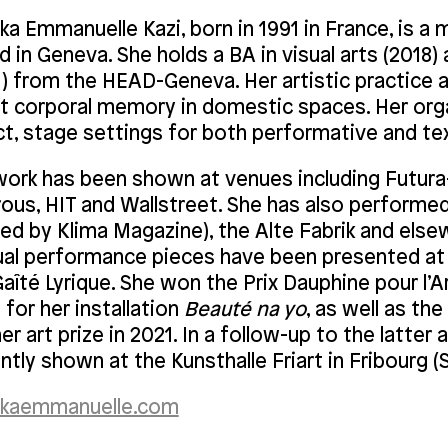
a Emmanuelle Kazi, born in 1991 in France, is a mu
 in Geneva. She holds a BA in visual arts (2018
1) from the HEAD-Geneva. Her artistic practice
t corporal memory in domestic spaces. Her organ
ct, stage settings for both performative and te
work has been shown at venues including Futura-
rous, HIT and Wallstreet. She has also performed
ted by Klima Magazine), the Alte Fabrik and els
ual performance pieces have been presented at 
aîté Lyrique. She won the Prix Dauphine pour l’
for her installation
Beauté na yo
, as well as the
r art prize in 2021. In a follow-up to the latter 
ntly shown at the Kunsthalle Friart in Fribourg (
kaemmanuelle.com