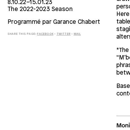
8.10.22–15.01.23
perso
The 2022-2023 Season
Here
tabl
Programmé par Garance Chabert
stag
SHARE THIS PAGE:
FACEBOOK
•
TWITTER
•
MAIL
alter
*The 
“M’bo
phra
betw
Base
cont
Moni