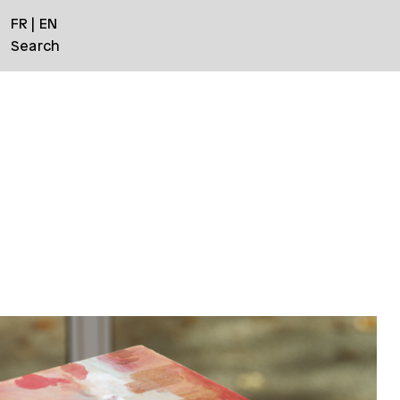
FR
EN
Search