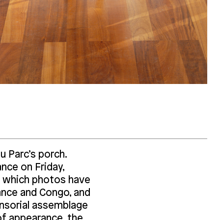
 du Parc’s porch.
nce on Friday,
 which photos have
ance and Congo, and
ensorial assemblage
of appearance, the