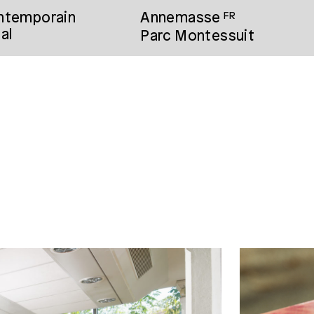
ontemporain
Annemasse
FR
al
Parc Montessuit