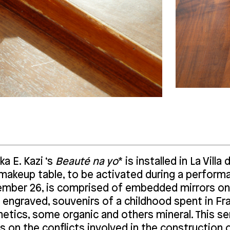
a E. Kazi ‘s
Beauté na yo
* is installed in La Villa
 makeup table, to be activated during a performa
mber 26, is comprised of embedded mirrors on
 engraved, souvenirs of a childhood spent in Fr
etics, some organic and others mineral. This s
s on the conflicts involved in the construction 