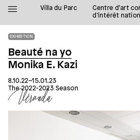
Villa du Parc
Centre d’art c
d’intérêt nation
EXHIBITION
Beauté na yo
Monika E. Kazi
8.10.22–15.01.23
The 2022-2023 Season