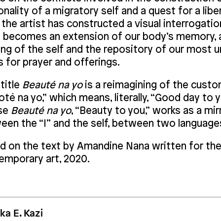
nality of a migratory self and a quest for a liber
 the artist has constructed a visual interrogat
e becomes an extension of our body’s memory, a
ing of the self and the repository of our most 
s for prayer and offerings.
title
Beauté na yo
is a reimagining of the custo
té na yo,” which means, literally, “Good day to y
se
Beauté na yo
, “Beauty to you,” works as a mir
een the “I” and the self, between two languages
d on the text by Amandine Nana written for the
emporary art, 2020.
ka E. Kazi