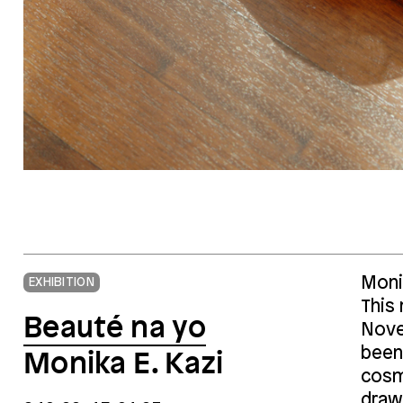
Monik
EXHIBITION
This
Beauté na yo
Nove
been
Monika E. Kazi
cosm
draw