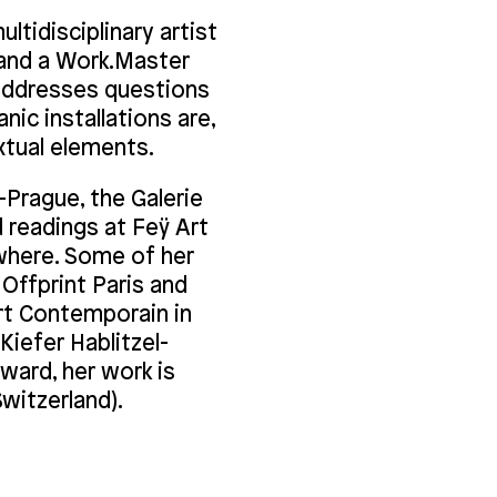
ltidisciplinary artist
) and a Work.Master
 addresses questions
ic installations are,
xtual elements.
Prague, the Galerie
 readings at Feÿ Art
ewhere. Some of her
Offprint Paris and
Art Contemporain in
 Kiefer Hablitzel-
award, her work is
Switzerland).