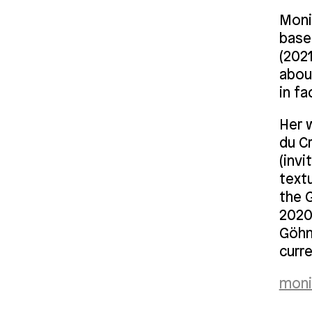
Monik
based
(202
abou
in fa
Her 
du C
(invi
text
the G
2020 
Göhne
curre
moni