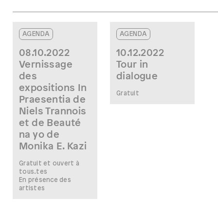
AGENDA
AGENDA
08.10.2022
10.12.2022
Vernissage
Tour in
des
dialogue
expositions In
Gratuit
Praesentia de
Niels Trannois
et de Beauté
na yo de
Monika E. Kazi
Gratuit et ouvert à
tous.tes
En présence des
artistes