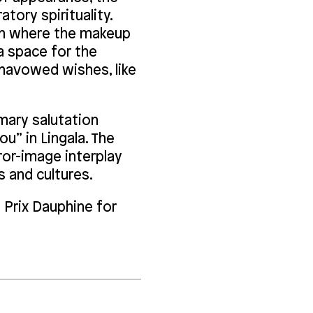
atory spirituality.
ion where the makeup
 space for the
unavowed wishes, like
mary salutation
ou” in Lingala. The
ror-image interplay
 and cultures.
 Prix Dauphine for