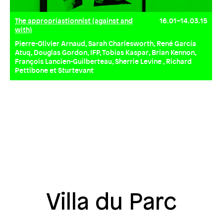
The appropriastionnist (against and
16.01–14.03.15
with)
Pierre-Olivier Arnaud, Sarah Charlesworth, René García
Atuq, Douglas Gordon, IFP, Tobias Kaspar, Brian Kennon,
François Lancien-Guilberteau, Sherrie Levine , Richard
Pettibone et Sturtevant
Villa du Parc