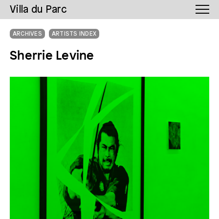
Villa du Parc
ARCHIVES
ARTISTS INDEX
Sherrie Levine