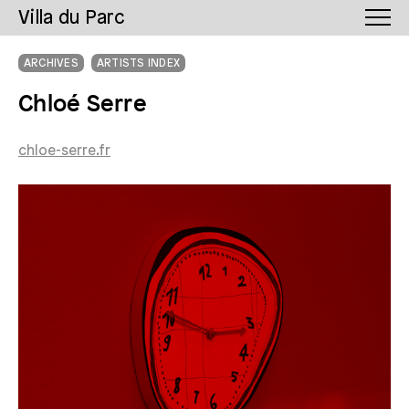
Villa du Parc
ARCHIVES
ARTISTS INDEX
Chloé Serre
chloe-serre.fr