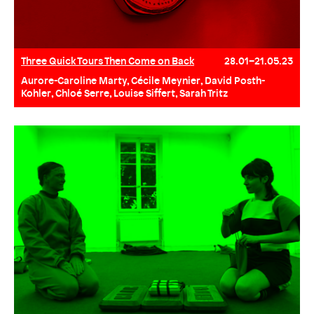
Three Quick Tours Then Come on Back
28.01–21.05.23
Aurore-Caroline Marty, Cécile Meynier, David Posth-
Kohler, Chloé Serre, Louise Siffert, Sarah Tritz